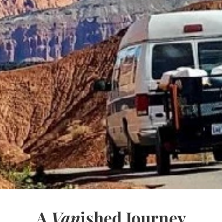
A
Van
ished Journey