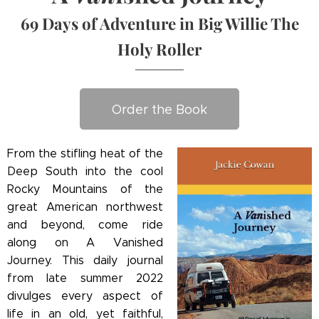
69 Days of Adventure in Big Willie The
Holy Roller
Order the Book
From the stifling heat of the
Deep South into the cool
Rocky Mountains of the
great American northwest
and beyond, come ride
along on A Vanished
Journey. This daily journal
from late summer 2022
divulges every aspect of
life in an old, yet faithful,