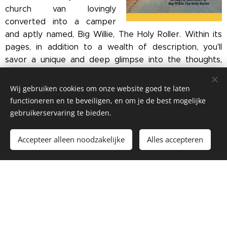
church van lovingly
converted into a camper
and aptly named, Big Willie, The Holy Roller. Within its
pages, in addition to a wealth of description, you'll
savor a unique and deep glimpse into the thoughts,
beliefs and values of a 'not-so-typical' southern gal as
she grabs life by the horns along with her Belgian
Wij gebruiken cookies om onze website goed te laten
husband.
functioneren en te beveiligen, en om je de best mogelijke
gebruikerservaring te bieden.
Jackie and Luc had each traveled throughout the U.S.
and Europe respectively before finding each other in
Accepteer alleen noodzakelijke
Alles accepteren
2016 and making a life together, despite the odds. Now
busy living between two continents, this long
backroads adventure was just what the doctor
ordered for getting back to basics.
Like them, along the journey you'll discover that this
special kind of travel is not only 'doable', it is highly