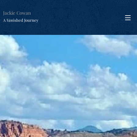
Jackie Cowan
A
Van
ished Journey